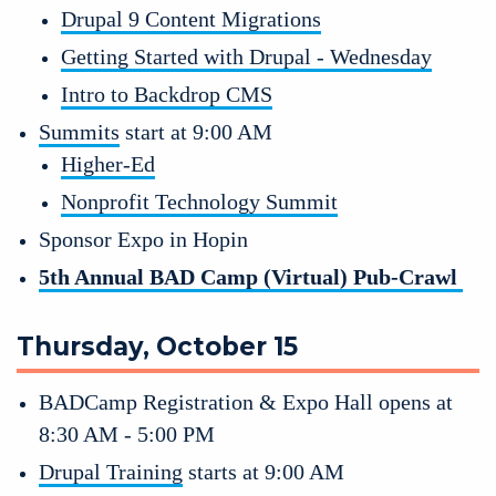
Drupal 9 Content Migrations
Getting Started with Drupal - Wednesday
Intro to Backdrop CMS
Summits
 start at 9:00 AM
Higher-Ed
Nonprofit Technology Summit
Sponsor Expo in Hopin 
5th Annual BAD Camp (Virtual) Pub-Crawl 
Thursday, October 15
BADCamp Registration & Expo Hall opens at 
8:30 AM - 5:00 PM
Drupal Training
 starts at 9:00 AM