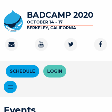
Skip to main content
BADCAMP 2020
OCTOBER 14 - 17
BERKELEY, CALIFORNIA
Contact
Youtube Channel
Twitter
Faceb
Header Menu
SCHEDULE
LOGIN
Events