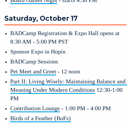
Saturday, October 17
BADCamp Registration & Expo Hall opens at 
8:30 AM - 5:00 PM PST
Sponsor Expo in Hopin 
BADCamp Sessions
Pet Meet and Greet
 - 12 noon
Part II: Living Wisely: Maintaining Balance and 
Meaning Under Modern Conditions
 12:30-1:00 
PM 
Contribution Lounge
 - 1:00 PM - 4:00 PM
Birds of a Feather (BoFs)