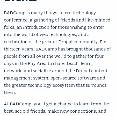
BADCamp is many things: a free technology
conference, a gathering of friends and like-minded
folks, an introduction for those wishing to enter
into the world of web technologies, and a
celebration of the greater Drupal community. For
thirteen years, BADCamp has brought thousands of
people from all over the world to gather for four
days in the Bay Area to share, teach, learn,
network, and socialize around the Drupal content
management system, open-source software and
the greater technology ecosystem that surrounds
them.
At BADCamp, you'll get a chance to learn from the
best, see old friends, make new connections, and