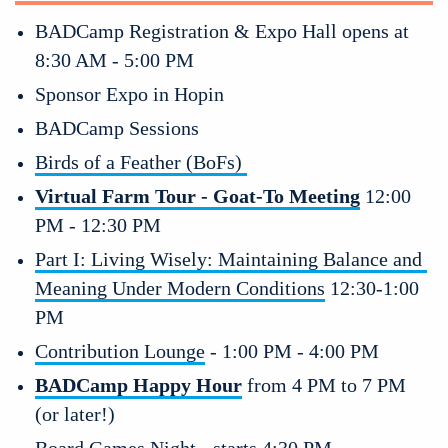
BADCamp Registration & Expo Hall opens at 
8:30 AM - 5:00 PM
Sponsor Expo in Hopin 
BADCamp Sessions
Birds of a Feather (BoFs) 
Virtual Farm Tour - Goat-To Meeting
 12:00 
PM - 12:30 PM
Part I: Living Wisely: Maintaining Balance and 
Meaning Under Modern Conditions
 12:30-1:00 
PM 
Contribution Lounge
 - 1:00 PM - 4:00 PM
BADCamp Happy Hour
 from 4 PM to 7 PM 
(or later!)
Board Games Night
 - starts 4:30 PM 