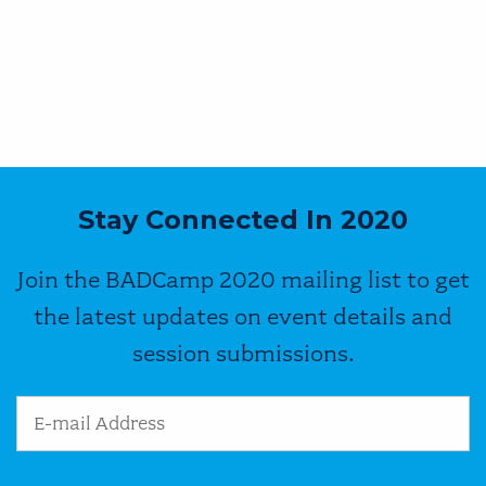
Stay Connected In 2020
Join the BADCamp 2020 mailing list to get
the latest updates on event details and
session submissions.
Email Address