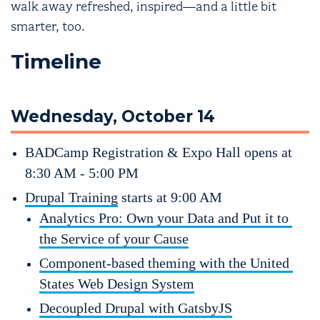
walk away refreshed, inspired—and a little bit
smarter, too.
Timeline
Wednesday, October 14
BADCamp Registration & Expo Hall opens at 
8:30 AM - 5:00 PM
Drupal Training
 starts at 9:00 AM
Analytics Pro: Own your Data and Put it to 
the Service of your Cause
Component-based theming with the United 
States Web Design System
Decoupled Drupal with GatsbyJS