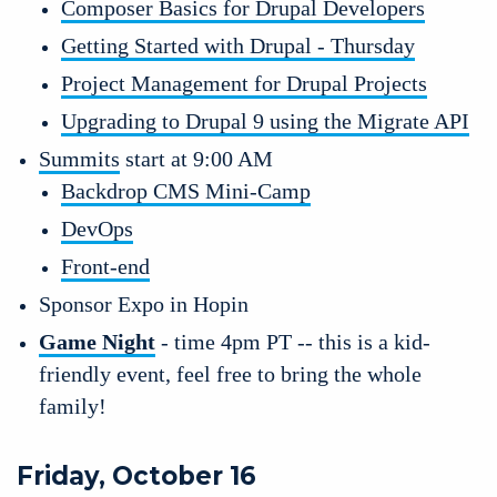
Composer Basics for Drupal Developers
Getting Started with Drupal - Thursday
Project Management for Drupal Projects
Upgrading to Drupal 9 using the Migrate API
Summits
 start at 9:00 AM
Backdrop CMS Mini-Camp
DevOps
Front-end
Sponsor Expo in Hopin 
Game Night
 - time 4pm PT -- this is a kid-
friendly event, feel free to bring the whole 
family!
Friday, October 16