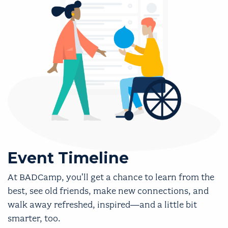
Event Timeline
At BADCamp, you'll get a chance to learn from the
best, see old friends, make new connections, and
walk away refreshed, inspired—and a little bit
smarter, too.