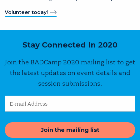
Volunteer today!
Stay Connected In 2020
Join the BADCamp 2020 mailing list to get
the latest updates on event details and
session submissions.
Email Address