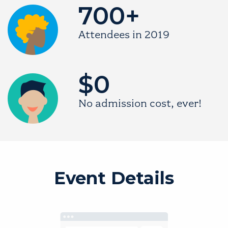
700+
Image
Attendees in 2019
$0
Image
No admission cost, ever!
Event Details
Image