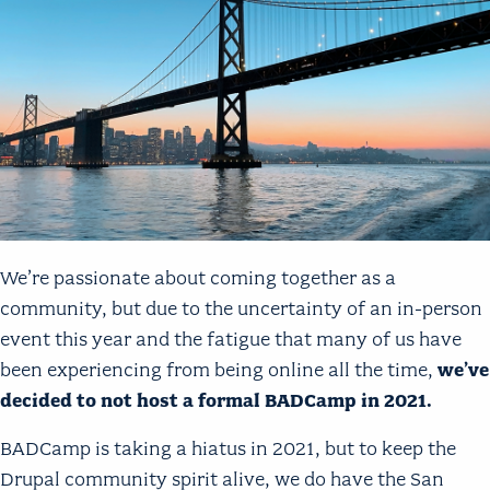
We’re passionate about coming together as a
community, but due to the uncertainty of an in-person
event this year and the fatigue that many of us have
been experiencing from being online all the time,
we’ve
decided to not host a formal BADCamp in 2021.
BADCamp is taking a hiatus in 2021, but to keep the
Drupal community spirit alive, we do have the San