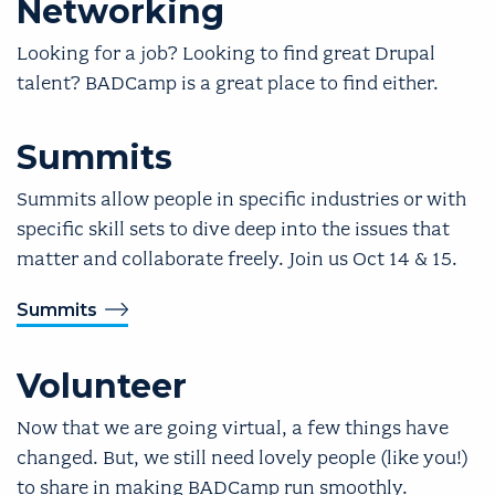
Networking
Looking for a job? Looking to find great Drupal
talent? BADCamp is a great place to find either.
Summits
Summits allow people in specific industries or with
specific skill sets to dive deep into the issues that
matter and collaborate freely. Join us Oct 14 & 15.
Summits
Volunteer
Now that we are going virtual, a few things have
changed. But, we still need lovely people (like you!)
to share in making BADCamp run smoothly.