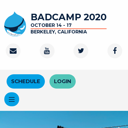
Skip to main content
BADCAMP 2020
OCTOBER 14 - 17
BERKELEY, CALIFORNIA
Contact
Youtube Channel
Twitter
Faceb
Header Menu
SCHEDULE
LOGIN
Image