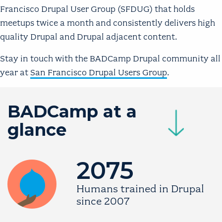
Francisco Drupal User Group (SFDUG) that holds
meetups twice a month and consistently delivers high
quality Drupal and Drupal adjacent content.
Stay in touch with the BADCamp Drupal community all
year at
San Francisco Drupal Users Group
.
BADCamp at a
Image
glance
2075
Image
Humans trained in Drupal
since 2007