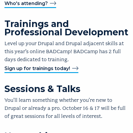
Who's attending?
Trainings and
Professional Development
Level up your Drupal and Drupal adjacent skills at
this year’s online BADCamp! BADCamp has 2 full
days dedicated to training.
Sign up for trainings today!
Sessions & Talks
You'll learn something whether you're new to
Drupal or already a pro. October 16 & 17 will be full
of great sessions for all levels of interest.