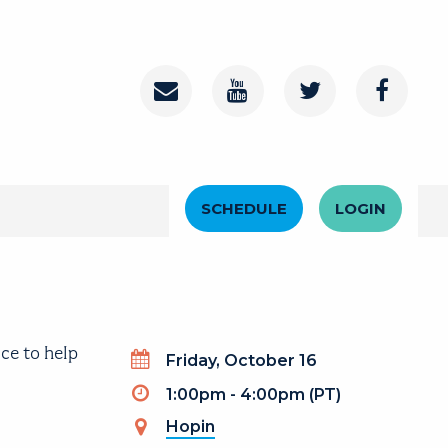
Contact
Youtube Channel
Twitter
Faceboo
Header Menu
SCHEDULE
LOGIN
ce to help
Day
Friday, October 16
Timeslot
1:00pm - 4:00pm (PT)
Hopin
(link is external)