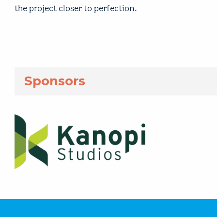
the project closer to perfection.
Sponsors