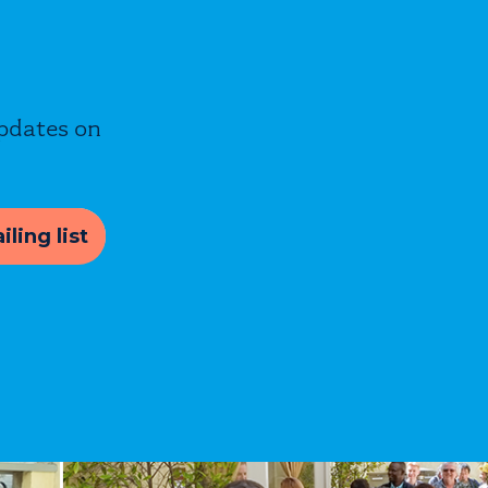
updates on