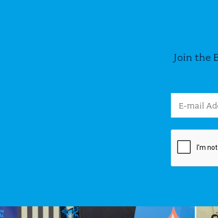
Join the 
Email Addres
Image