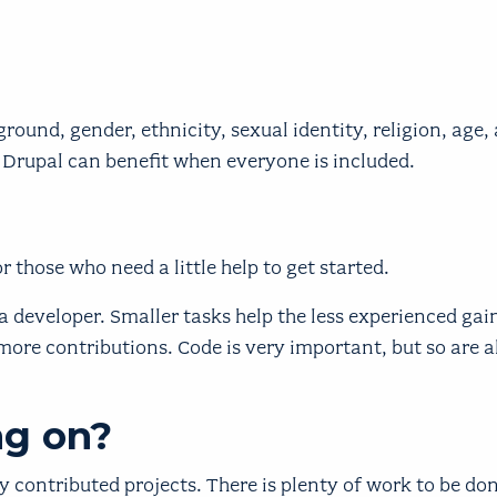
round, gender, ethnicity, sexual identity, religion, age,
 Drupal can benefit when everyone is included.
r those who need a little help to get started.
 developer. Smaller tasks help the less experienced gai
more contributions. Code is very important, but so are al
ng on?
contributed projects. There is plenty of work to be do