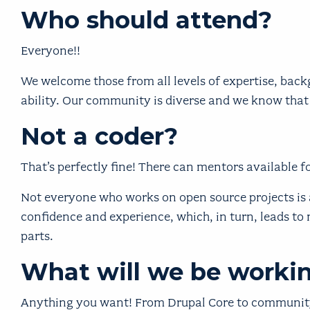
Who should attend?
Everyone!!
We welcome those from all levels of expertise, backg
ability. Our community is diverse and we know that
Not a coder?
That’s perfectly fine! There can mentors available fo
Not everyone who works on open source projects is a
confidence and experience, which, in turn, leads to 
parts.
What will we be worki
Anything you want! From Drupal Core to community 