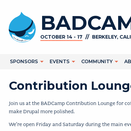
Skip to main content
BADCAM
//
OCTOBER 14 - 17
BERKELEY, CAL
Main navigation
SPONSORS
EVENTS
COMMUNITY
A
Contribution Lounge
Join us at the BADCamp Contribution Lounge for cof
make Drupal more polished.
We're open Friday and Saturday during the main ev