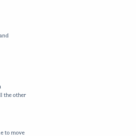
 and
n
l the other
ne to move