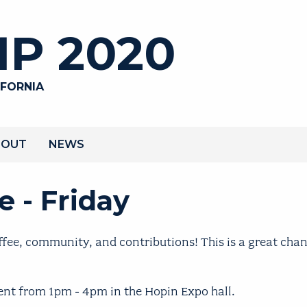
P 2020
IFORNIA
BOUT
NEWS
 - Friday
fee, community, and contributions! This is a great chan
ent from 1pm - 4pm in the Hopin Expo hall.