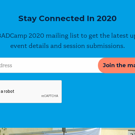
Stay Connected In 2020
BADCamp 2020 mailing list to get the latest 
event details and session submissions.
s