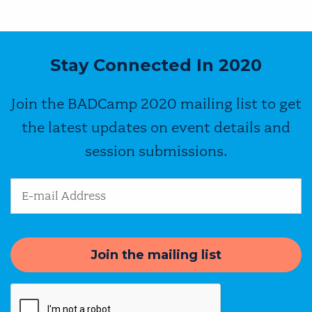
Stay Connected In 2020
Join the BADCamp 2020 mailing list to get
the latest updates on event details and
session submissions.
Email Address