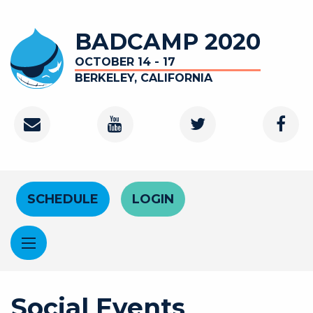
Skip to main content
BADCAMP 2020
OCTOBER 14 - 17
BERKELEY, CALIFORNIA
Contact
Youtube Channel
Twitter
Faceb
Header Menu
SCHEDULE
LOGIN
Social Events