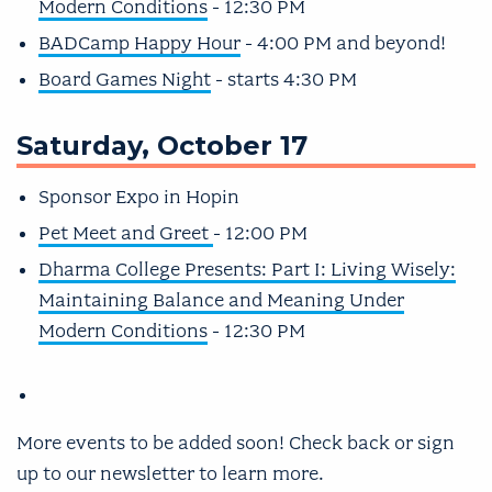
Modern Conditions
- 12:30 PM
BADCamp Happy Hour
- 4:00 PM and beyond!
Board Games Night
- starts 4:30 PM
Saturday, October 17
Sponsor Expo in Hopin
Pet Meet and Greet
- 12:00 PM
Dharma College Presents: Part I: Living Wisely:
Maintaining Balance and Meaning Under
Modern Conditions
- 12:30 PM
More events to be added soon! Check back or sign
up to our newsletter to learn more.