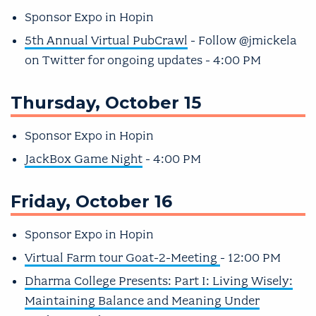
Sponsor Expo in Hopin
5th Annual Virtual PubCrawl
- Follow @jmickela
on Twitter for ongoing updates - 4:00 PM
Thursday, October 15
Sponsor Expo in Hopin
JackBox Game Night
- 4:00 PM
Friday, October 16
Sponsor Expo in Hopin
Virtual Farm tour Goat-2-Meeting
- 12:00 PM
Dharma College Presents: Part I: Living Wisely:
Maintaining Balance and Meaning Under