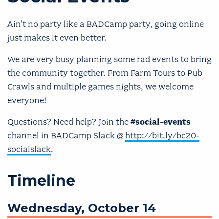
Ain't no party like a BADCamp party, going online
just makes it even better.
We are very busy planning some rad events to bring
the community together. From Farm Tours to Pub
Crawls and multiple games nights, we welcome
everyone!
Questions? Need help? Join the
#social-events
channel in BADCamp Slack @
http://bit.ly/bc20-
socialslack
.
Timeline
Wednesday, October 14