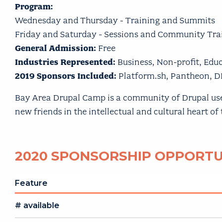
Program:
Wednesday and Thursday - Training and Summits
Friday and Saturday - Sessions and Community Tra
General Admission:
Free
Industries Represented:
Business, Non-profit, Ed
2019 Sponsors Included:
Platform.sh, Pantheon, D
Bay Area Drupal Camp is a community of Drupal users,
new friends in the intellectual and cultural heart of
2020 SPONSORSHIP OPPORTU
Feature
# available