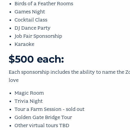
Birds of a Feather Rooms
Games Night
Cocktail Class
DJ Dance Party
Job Fair Sponsorship
Karaoke
$500 each:
Each sponsorship includes the ability to name the
love
Magic Room
Trivia Night
Tour a Farm Session - sold out
Golden Gate Bridge Tour
Other virtual tours TBD