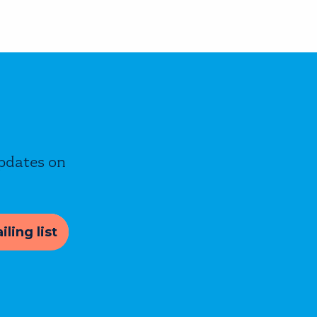
updates on