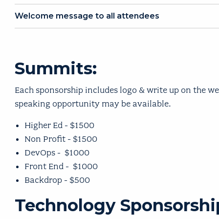
Welcome message to all attendees
Summits:
Each sponsorship includes logo & write up on the we
speaking opportunity may be available.
Higher Ed - $1500
Non Profit - $1500
DevOps - $1000
Front End - $1000
Backdrop - $500
Technology Sponsorship