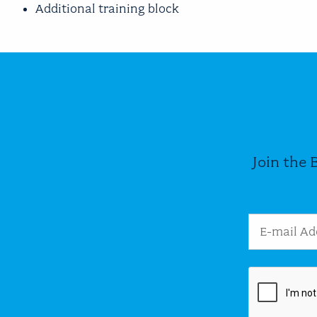
Additional training block
Join the 
Email Addres