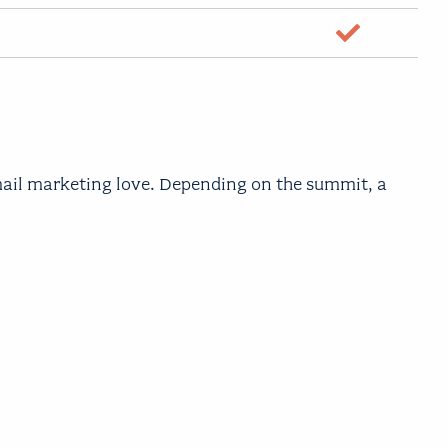
yes
email marketing love. Depending on the summit, a