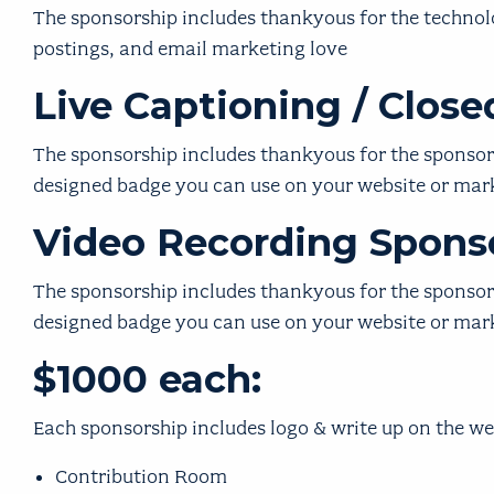
The
sponsorship i
ncludes thankyous for the technolog
postings, and email marketing love
Live Captioning / Clos
The
sponsorship i
ncludes thankyous for the sponsorsh
designed badge you can use on your website or ma
Video Recording Sponso
The
sponsorship i
ncludes thankyous for the sponsorsh
designed badge you can use on your website or ma
$1000 each:
Each sponsorship includes logo & write up on the we
Contribution Room