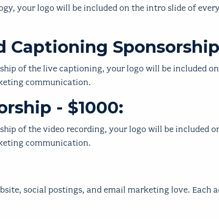
y, your logo will be included on the intro slide of every
ed Captioning Sponsorship
ip of the live captioning, your logo will be included on
rketing communication.
rship - $1000:
ip of the video recording, your logo will be included on
rketing communication.
bsite, social postings, and email marketing love. Each 