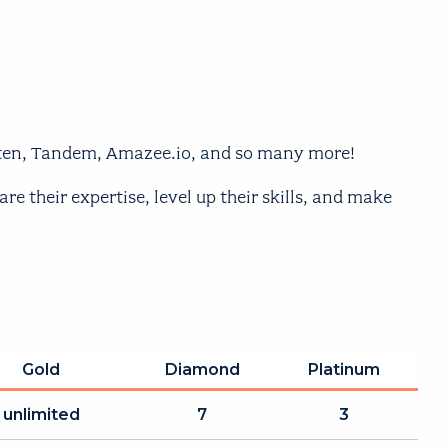
Aten, Tandem, Amazee.io, and so many more!
 their expertise, level up their skills, and make
Gold
Diamond
Platinum
unlimited
7
3