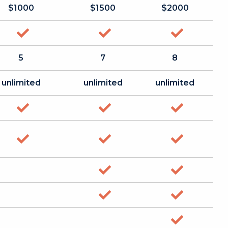
$1000
$1500
$2000
yes
yes
yes
5
7
8
unlimited
unlimited
unlimited
yes
yes
yes
yes
yes
yes
yes
yes
yes
yes
yes