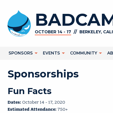
Skip to main content
BADCAM
//
OCTOBER 14 - 17
BERKELEY, CAL
Main navigation
SPONSORS
EVENTS
COMMUNITY
A
Sponsorships
Fun Facts
Dates:
October 14 - 17, 2020
Estimated Attendance:
750+