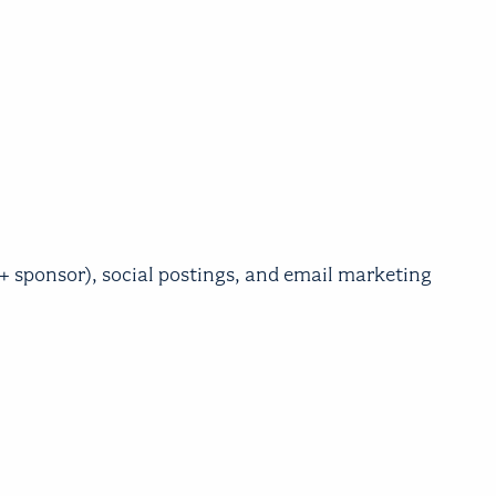
sponsor), social postings, and email marketing