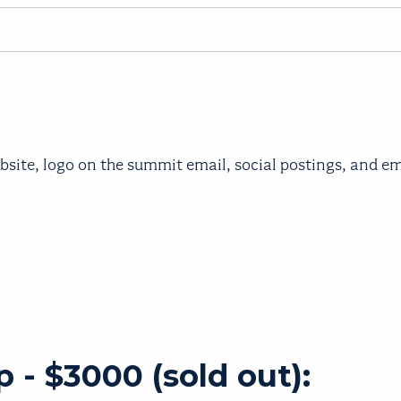
bsite, logo on the summit email, social postings, and 
 - $3000 (sold out):