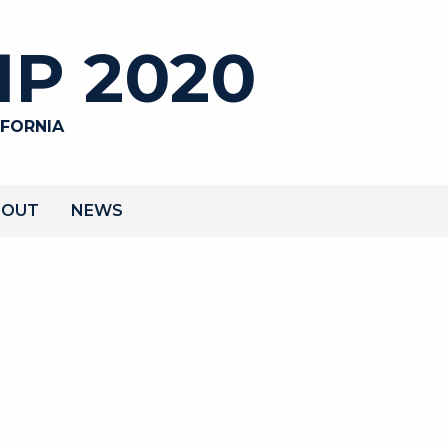
P 2020
IFORNIA
BOUT
NEWS