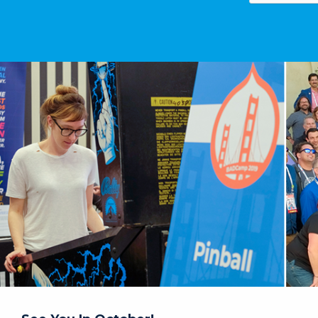
Image