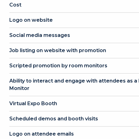
Cost
Logo on website
Social media messages
Job listing on website with promotion
Scripted promotion by room monitors
Ability to interact and engage with attendees as 
Monitor
Virtual Expo Booth
Scheduled demos and booth visits
Logo on attendee emails