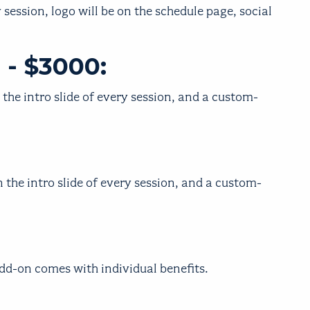
 session, logo will be on the schedule page, social
 - $3000:
 the intro slide of every session, and a custom-
 the intro slide of every session, and a custom-
add-on comes with individual benefits.