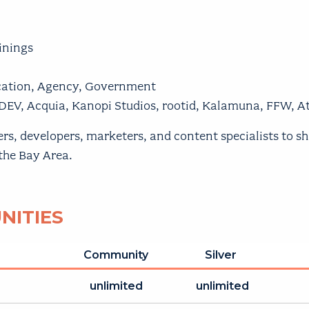
inings
ucation, Agency, Government
DEV, Acquia, Kanopi Studios, rootid, Kalamuna, FFW, 
 developers, marketers, and content specialists to share
 the Bay Area.
NITIES
Community
Silver
unlimited
unlimited