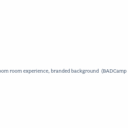
 Zoom room experience, branded background (BADCamp + 