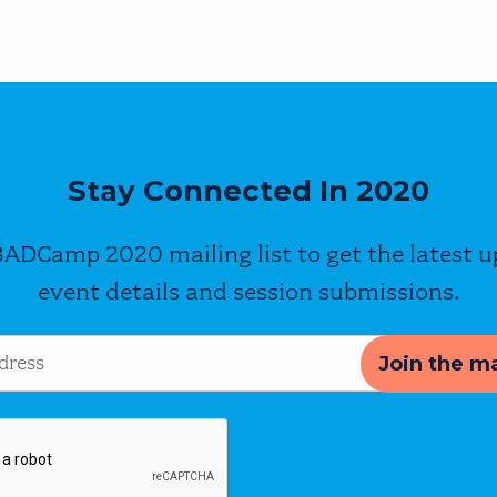
Stay Connected In 2020
BADCamp 2020 mailing list to get the latest 
event details and session submissions.
s