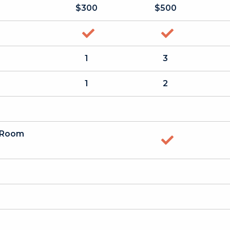
$300
$500
yes
yes
1
3
1
2
a Room
yes