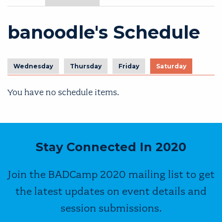
banoodle's Schedule
Wednesday
Thursday
Friday
Saturday
You have no schedule items.
Stay Connected In 2020
Join the BADCamp 2020 mailing list to get
the latest updates on event details and
session submissions.