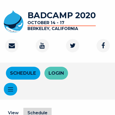
Skip to main content
BADCAMP 2020
OCTOBER 14 - 17
BERKELEY, CALIFORNIA
Contact
Youtube Channel
Twitter
Faceb
Header Menu
SCHEDULE
LOGIN
Primary tabs
View
Schedule
(active tab)