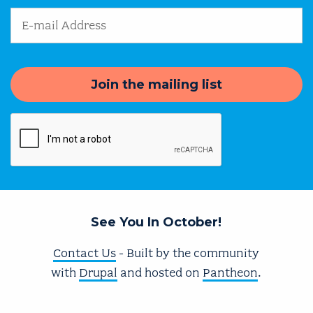
Email Address
See You In October!
Contact Us
- Built by the community
with
Drupal
and hosted on
Pantheon
.