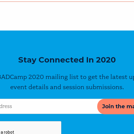
Stay Connected In 2020
BADCamp 2020 mailing list to get the latest 
event details and session submissions.
s