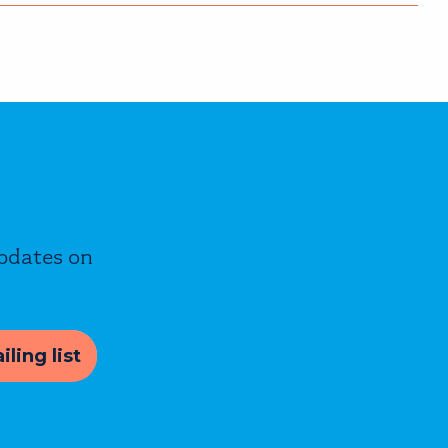
updates on