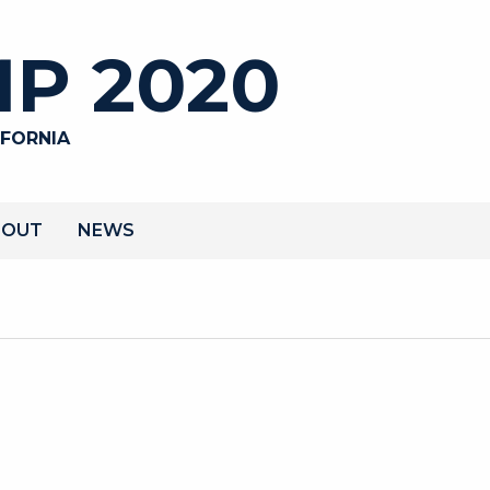
P 2020
IFORNIA
BOUT
NEWS