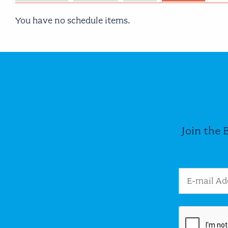
You have no schedule items.
Join the 
Email Addres