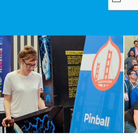
Image