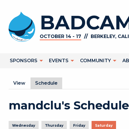
Skip to main content
BADCAM
//
OCTOBER 14 - 17
BERKELEY, CAL
Main navigation
SPONSORS
EVENTS
COMMUNITY
A
Primary tabs
View
Schedule
(active tab)
mandclu's Schedule
Wednesday
Thursday
Friday
Saturday