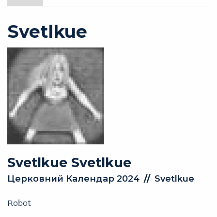
Svetlkue
Svetlkue
Svetlkue
Церковний Календар 2024
//
Svetlkue
Robot