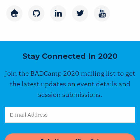
Drupal
GitHub
LinkedIn
Twitter
Youtube
Stay Connected In 2020
Join the BADCamp 2020 mailing list to get
the latest updates on event details and
session submissions.
Email Address