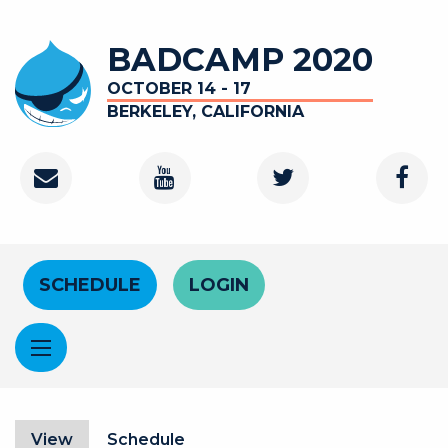
Skip to main content
BADCAMP 2020
OCTOBER 14 - 17
BERKELEY, CALIFORNIA
Contact
Youtube Channel
Twitter
Faceb
Header Menu
SCHEDULE
LOGIN
Primary tabs
View
(active tab)
Schedule