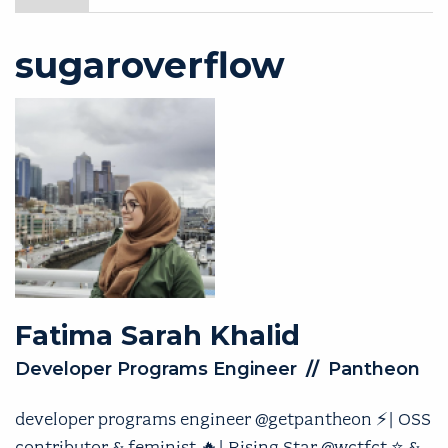
sugaroverflow
Fatima Sarah
Khalid
Developer Programs Engineer
//
Pantheon
developer programs engineer @getpantheon ⚡️| OSS
contributor & feminist 🔥| Rising Star @wctfct ⭐️ &