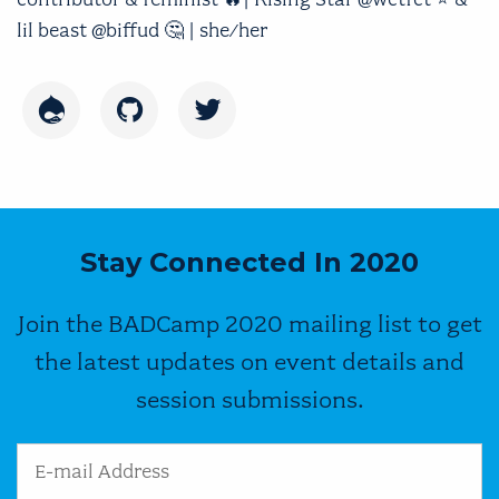
lil beast @biffud 🤔 | she/her
Drupal
GitHub
Twitter
Stay Connected In 2020
Join the BADCamp 2020 mailing list to get
the latest updates on event details and
session submissions.
Email Address