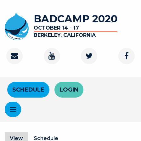
Skip to main content
BADCAMP 2020
OCTOBER 14 - 17
BERKELEY, CALIFORNIA
Contact
Youtube Channel
Twitter
Faceb
Header Menu
SCHEDULE
LOGIN
Primary tabs
View
(active tab)
Schedule