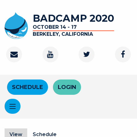
Skip to main content
BADCAMP 2020
OCTOBER 14 - 17
BERKELEY, CALIFORNIA
Contact
Youtube Channel
Twitter
Faceb
Header Menu
SCHEDULE
LOGIN
Primary tabs
View
(active tab)
Schedule