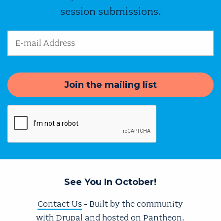
session submissions.
Email Address
See You In October!
Contact Us
- Built by the community
with
Drupal
and hosted on
Pantheon
.