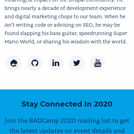
brings nearly a decade of development experience
and digital marketing chops to our team. When he
isn’t writing code or advising on SEO, he may be
found slapping his bass guitar, speedrunning Super
Mario World, or sharing his wisdom with the world.
Drupal
GitHub
LinkedIn
Twitter
Youtube
Stay Connected In 2020
Join the BADCamp 2020 mailing list to get
the latest updates on event details and