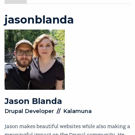
jasonblanda
Jason
Blanda
Drupal Developer
//
Kalamuna
Jason makes beautiful websites while also making a
meaningful impact on the Drupal community. He