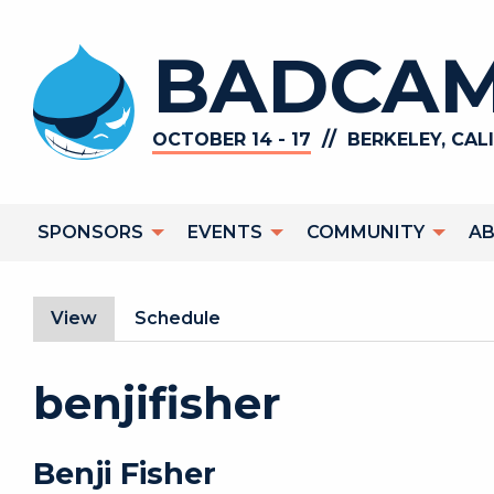
Skip to main content
BADCAM
//
OCTOBER 14 - 17
BERKELEY, CAL
Main navigation
SPONSORS
EVENTS
COMMUNITY
A
Primary tabs
View
(active tab)
Schedule
benjifisher
Benji
Fisher