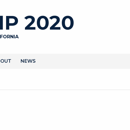
P 2020
IFORNIA
BOUT
NEWS