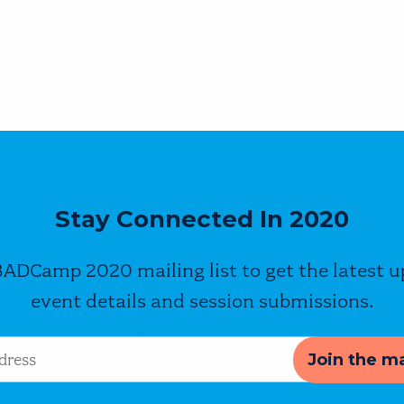
Stay Connected In 2020
BADCamp 2020 mailing list to get the latest 
event details and session submissions.
s