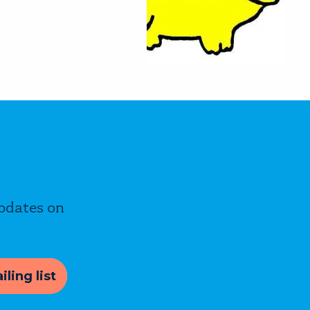
updates on