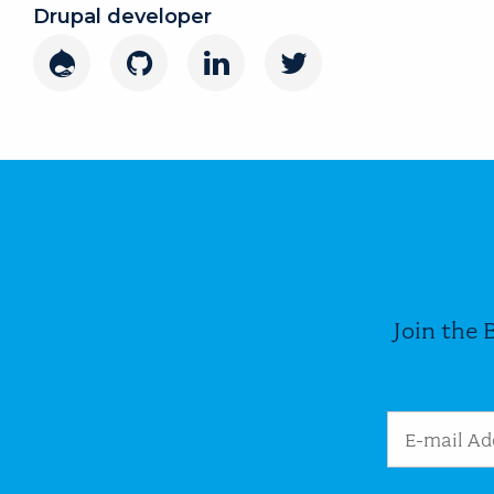
Drupal developer
Drupal
GitHub
LinkedIn
Twitter
Join the 
Email Addres