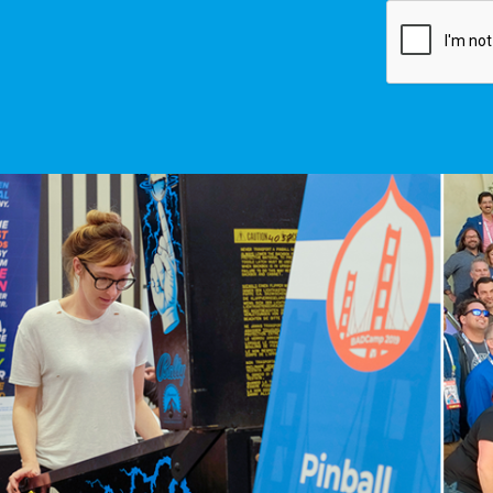
Image