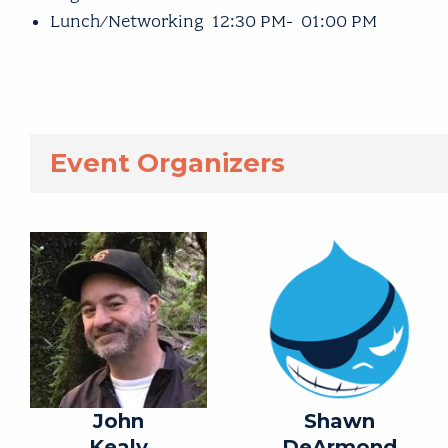
Lunch/Networking 12:30 PM- 01:00 PM
Event Organizers
John
Shawn
Kealy
DeArmond