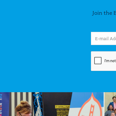
Join the 
Email Addres
Image