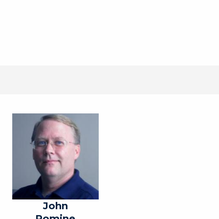
John
Romine