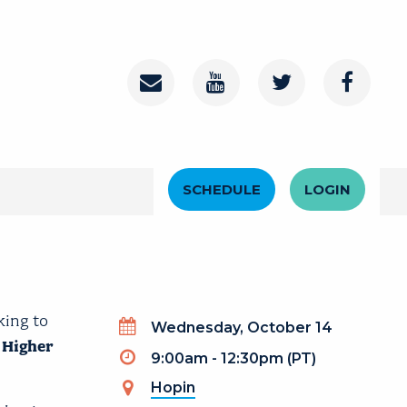
Contact
Youtube Channel
Twitter
Faceboo
Header Menu
SCHEDULE
LOGIN
king to
Wednesday, October 14
 Higher
9:00am - 12:30pm (PT)
Hopin
(link is external)