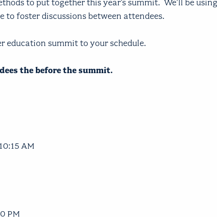
hods to put together this year’s summit. We'll be using
me to foster discussions between attendees.
er education summit to your schedule.
endees the before the summit.
 10:15 AM
30 PM