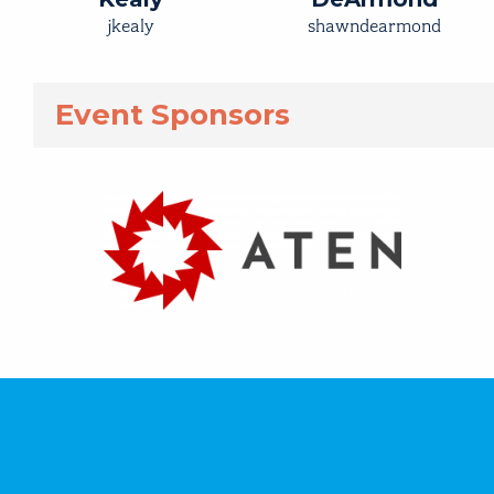
jkealy
shawndearmond
Event Sponsors