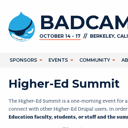
Skip to main content
BADCAM
//
OCTOBER 14 - 17
BERKELEY, CAL
Main navigation
SPONSORS
EVENTS
COMMUNITY
A
Higher-Ed Summit
The Higher-Ed Summit is a one-morning event for an
connect with other Higher-Ed Drupal users. In order
Education faculty, students, or staff and the su