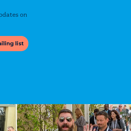
updates on