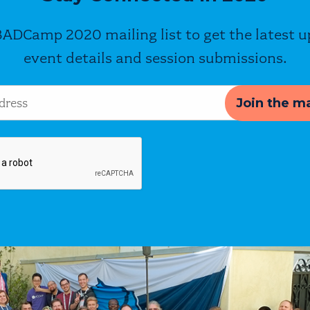
BADCamp 2020 mailing list to get the latest 
event details and session submissions.
s