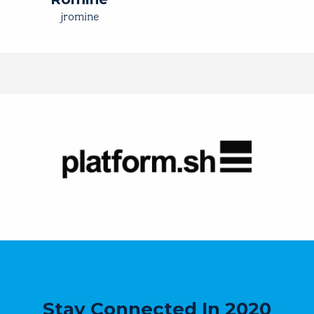
jromine
Stay Connected In 2020