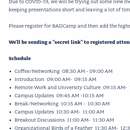
Due to COVID-19, we will be trying out some new met
keeping presentations short and leaving a lot of ti
Please register for BADCamp and then add the high
We'll be sending a "secret link" to registered att
Schedule
Coffee/Networking 08:30 AM - 09:00 AM
Introduction 09:00 AM- 09:15 AM
Remote Work and University Culture 09:15 AM-
Campus Updates 09:45 AM -10:15 AM
Break/Networking 10:15 AM - 10:30 AM
Campus Updates 10:30 AM- 11:00 AM
Breakout Discussions 11:00 AM- 11:30 AM
Organizational Birds of a Feather 11:30 AM- 12: