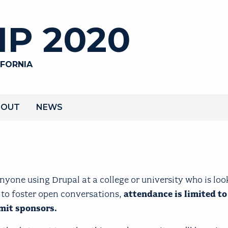
P 2020
IFORNIA
BOUT
NEWS
yone using Drupal at a college or university who is loo
 to foster open conversations,
attendance is limited to
mmit sponsors.