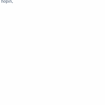
 hopin,