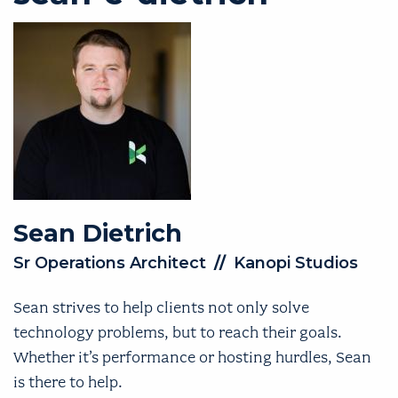
Sean
Dietrich
Sr Operations Architect
//
Kanopi Studios
Sean strives to help clients not only solve
technology problems, but to reach their goals.
Whether it’s performance or hosting hurdles, Sean
is there to help.