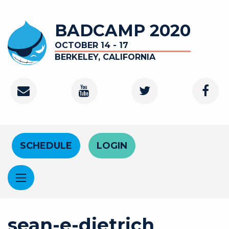
Skip to main content
BADCAMP 2020
OCTOBER 14 - 17
BERKELEY, CALIFORNIA
Contact
Youtube Channel
Twitter
Faceb
Header Menu
SCHEDULE
LOGIN
sean-e-dietrich