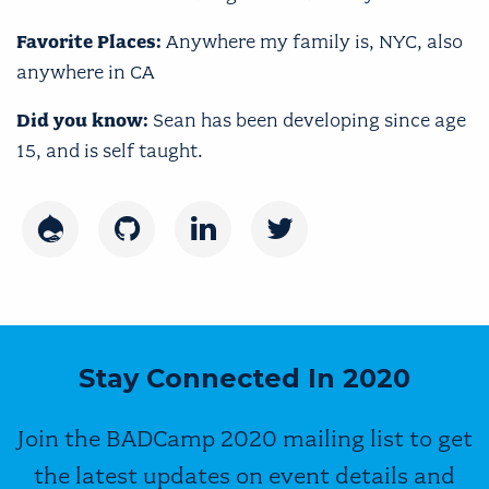
Favorite Places:
Anywhere my family is, NYC, also
anywhere in CA
Did you know:
Sean has been developing since age
15, and is self taught.
Drupal
GitHub
LinkedIn
Twitter
Stay Connected In 2020
Join the BADCamp 2020 mailing list to get
the latest updates on event details and