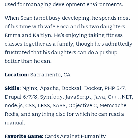
used for managing development environments.
When Sean is not busy developing, he spends most
of his time with wife Erica and his two daughters
Emma and Kaitlyn. He’s enjoying taking fitness
classes together as a family, though he’s admittedly
frustrated that his daughters can do a pushup
better than he can.
Location:
Sacramento, CA
Skills
: Nginx, Apache, Docksal, Docker, PHP 5/7,
Drupal 6/7/8, Symfony, JavaScript, Java, C++, .NET,
node.js, CSS, LESS, SASS, Objective C, Memcache,
Redis, and anything else for which he can read a
manual.
Favorite Game:
Cards Against Humanity