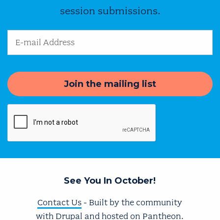
session submissions.
Email Address
See You In October!
Contact Us
- Built by the community
with
Drupal
and hosted on
Pantheon
.