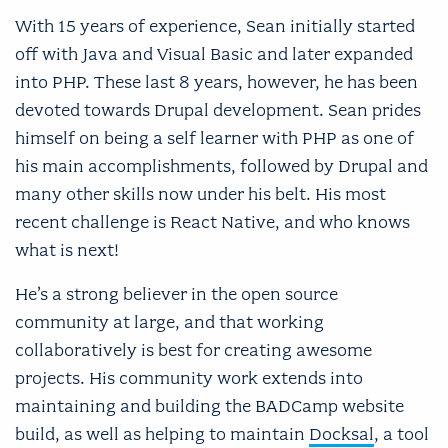
With 15 years of experience, Sean initially started
off with Java and Visual Basic and later expanded
into PHP. These last 8 years, however, he has been
devoted towards Drupal development. Sean prides
himself on being a self learner with PHP as one of
his main accomplishments, followed by Drupal and
many other skills now under his belt. His most
recent challenge is React Native, and who knows
what is next!
He’s a strong believer in the open source
community at large, and that working
collaboratively is best for creating awesome
projects. His community work extends into
maintaining and building the BADCamp website
build, as well as helping to maintain
Docksal
, a tool