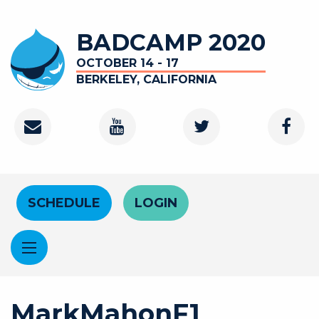
Skip to main content
BADCAMP 2020
OCTOBER 14 - 17
BERKELEY, CALIFORNIA
Contact
Youtube Channel
Twitter
Faceb
Header Menu
SCHEDULE
LOGIN
MarkMahonF1