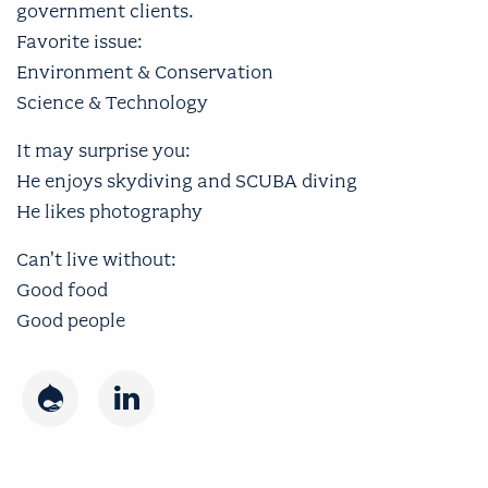
government clients.
Favorite issue:
Environment & Conservation
Science & Technology
It may surprise you:
He enjoys skydiving and SCUBA diving
He likes photography
Can't live without:
Good food
Good people
Drupal
LinkedIn