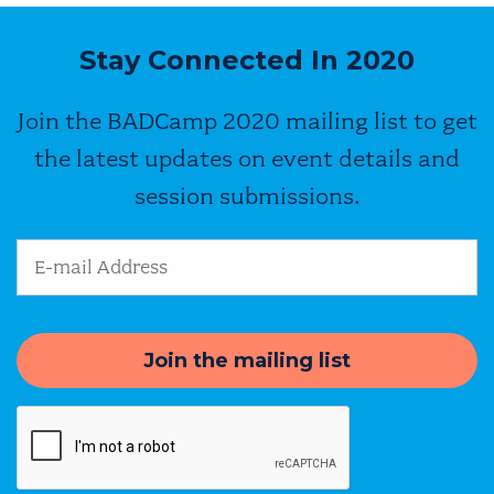
Stay Connected In 2020
Join the BADCamp 2020 mailing list to get
the latest updates on event details and
session submissions.
Email Address