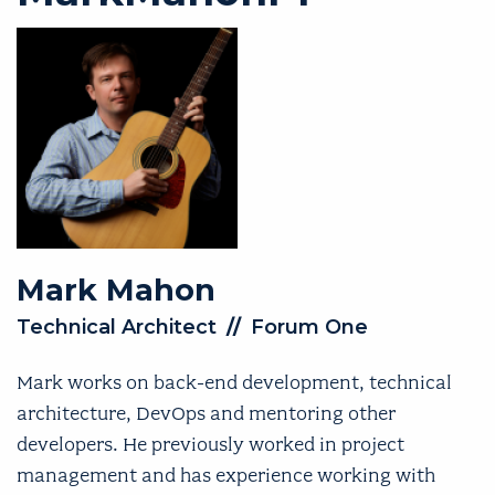
Mark
Mahon
Technical Architect
//
Forum One
Mark works on back-end development, technical
architecture, DevOps and mentoring other
developers. He previously worked in project
management and has experience working with