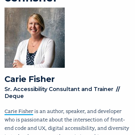
Carie
Fisher
Sr. Accessibility Consultant and Trainer
//
Deque
Carie Fisher
is an author, speaker, and developer
who is passionate about the intersection of front-
end code and UX, digital accessibility, and diversity