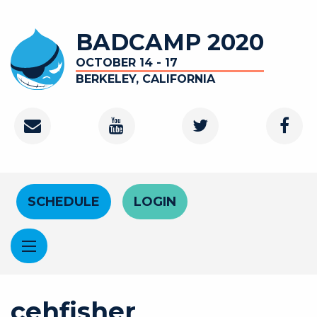
Skip to main content
BADCAMP 2020
OCTOBER 14 - 17
BERKELEY, CALIFORNIA
Contact
Youtube Channel
Twitter
Faceb
Header Menu
SCHEDULE
LOGIN
cehfisher