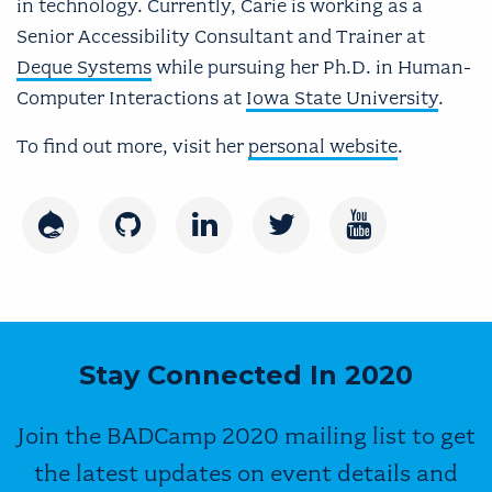
in technology. Currently, Carie is working as a
Senior Accessibility Consultant and Trainer at
Deque Systems
while pursuing her Ph.D. in Human-
Computer Interactions at
Iowa State University
.
To find out more, visit her
personal website
.
Drupal
GitHub
LinkedIn
Twitter
Youtube
Stay Connected In 2020
Join the BADCamp 2020 mailing list to get
the latest updates on event details and