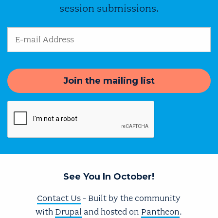
session submissions.
Email Address
See You In October!
Contact Us
- Built by the community
with
Drupal
and hosted on
Pantheon
.