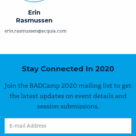
Erin
Rasmussen
erin.rasmussen@acquia.com
Stay Connected In 2020
Join the BADCamp 2020 mailing list to get
the latest updates on event details and
session submissions.
Email Address