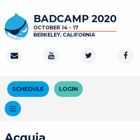
Skip to main content
BADCAMP 2020
OCTOBER 14 - 17
BERKELEY, CALIFORNIA
Contact
Youtube Channel
Twitter
Faceb
Header Menu
SCHEDULE
LOGIN
Acquia