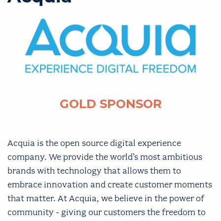
GOLD SPONSOR
Acquia is the open source digital experience
company. We provide the world’s most ambitious
brands with technology that allows them to
embrace innovation and create customer moments
that matter. At Acquia, we believe in the power of
community - giving our customers the freedom to