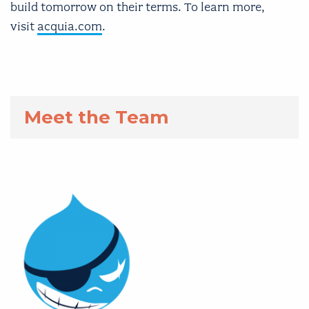
build tomorrow on their terms. To learn more,
visit
acquia.com
.
Meet the Team