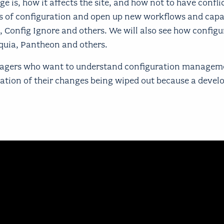
is, how it affects the site, and how not to have conflic
s of configuration and open up new workflows and capab
, Config Ignore and others. We will also see how configu
quia, Pantheon and others.
managers who want to understand configuration manageme
tration of their changes being wiped out because a devel