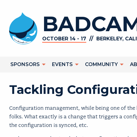
Skip to main content
BADCAM
//
OCTOBER 14 - 17
BERKELEY, CAL
Main navigation
SPONSORS
EVENTS
COMMUNITY
A
Tackling Configur
Configuration management, while being one of the be
folks. What exactly is a change that triggers a con
the configuration is synced, etc.