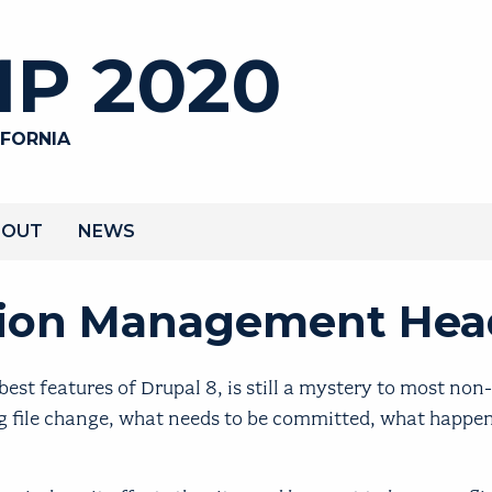
P 2020
IFORNIA
BOUT
NEWS
ation Management He
st features of Drupal 8, is still a mystery to most non
fig file change, what needs to be committed, what happ