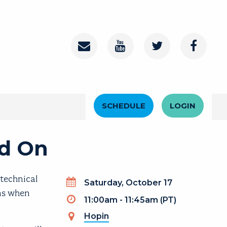
Contact
Youtube Channel
Twitter
Faceboo
Header Menu
SCHEDULE
LOGIN
ad On
-technical
Day
Saturday, October 17
ens when
Timeslot
11:00am - 11:45am (PT)
Hopin
(link is external)