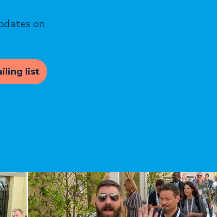
updates on