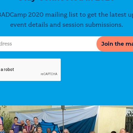
BADCamp 2020 mailing list to get the latest 
event details and session submissions.
s