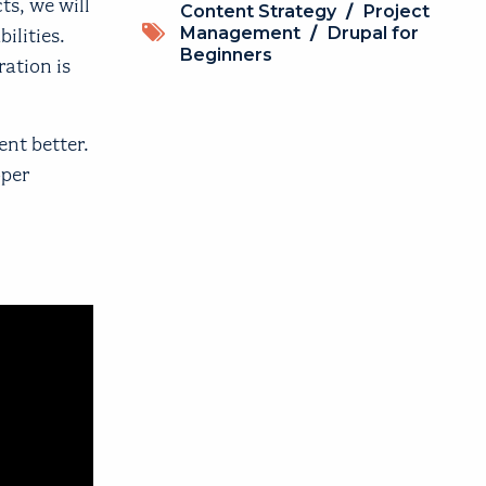
ts, we will
Topics
Content Strategy
/
Project
Management
/
Drupal for
ilities.
Beginners
ration is
nt better.
oper