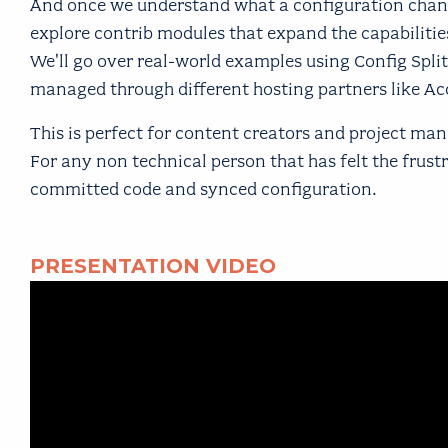
And once we understand what a configuration change 
explore contrib modules that expand the capabilitie
We'll go over real-world examples using Config Split
managed through different hosting partners like Ac
This is perfect for content creators and project 
For any non technical person that has felt the frus
committed code and synced configuration.
PRESENTATION VIDEO