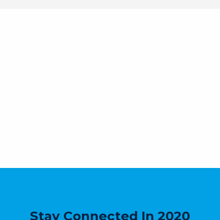
Stay Connected In 2020