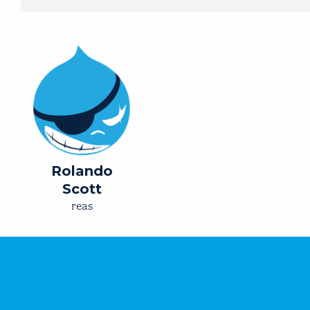
Rolando
Scott
reas