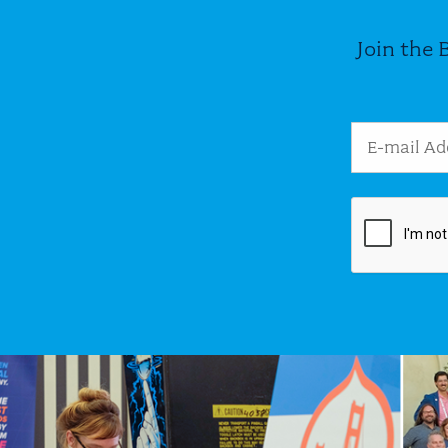
Join the 
Email Addres
Image