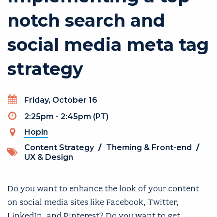
notch search and
social media meta tag
strategy
Day
Friday, October 16
Timeslot
2:25pm - 2:45pm (PT)
Hopin
(link is external)
Topics
Content Strategy
/
Theming & Front-end
/
UX & Design
Do you want to enhance the look of your content
on social media sites like Facebook, Twitter,
LinkedIn, and Pinterest? Do you want to get