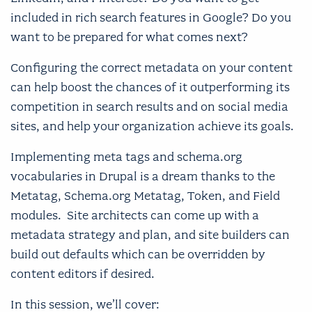
included in rich search features in Google? Do you
want to be prepared for what comes next?
Configuring the correct metadata on your content
can help boost the chances of it outperforming its
competition in search results and on social media
sites, and help your organization achieve its goals.
Implementing meta tags and schema.org
vocabularies in Drupal is a dream thanks to the
Metatag, Schema.org Metatag, Token, and Field
modules. Site architects can come up with a
metadata strategy and plan, and site builders can
build out defaults which can be overridden by
content editors if desired.
In this session, we’ll cover: