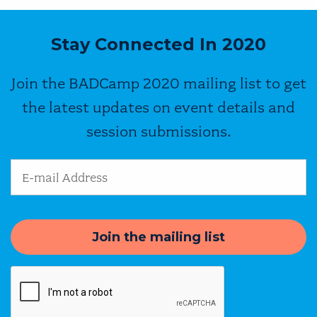
Stay Connected In 2020
Join the BADCamp 2020 mailing list to get
the latest updates on event details and
session submissions.
Email Address