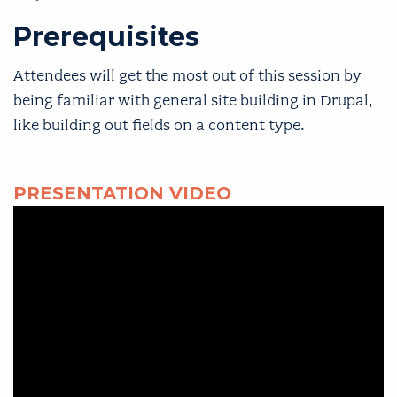
Prerequisites
Attendees will get the most out of this session by
being familiar with general site building in Drupal,
like building out fields on a content type.
PRESENTATION VIDEO