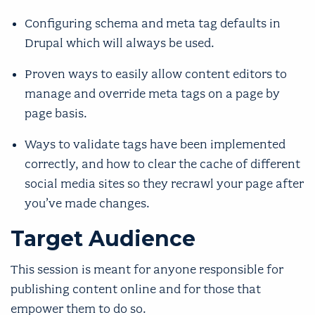
Configuring schema and meta tag defaults in
Drupal which will always be used.
Proven ways to easily allow content editors to
manage and override meta tags on a page by
page basis.
Ways to validate tags have been implemented
correctly, and how to clear the cache of different
social media sites so they recrawl your page after
you’ve made changes.
Target Audience
This session is meant for anyone responsible for
publishing content online and for those that
empower them to do so.