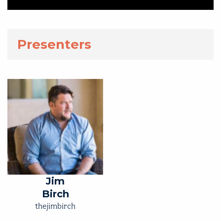
Presenters
Jim
Birch
thejimbirch