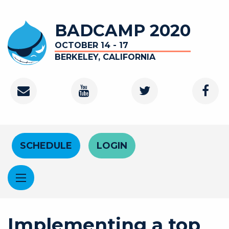
Skip to main content
BADCAMP 2020
OCTOBER 14 - 17
BERKELEY, CALIFORNIA
Contact
Youtube Channel
Twitter
Faceb
Header Menu
SCHEDULE
LOGIN
Implementing a top