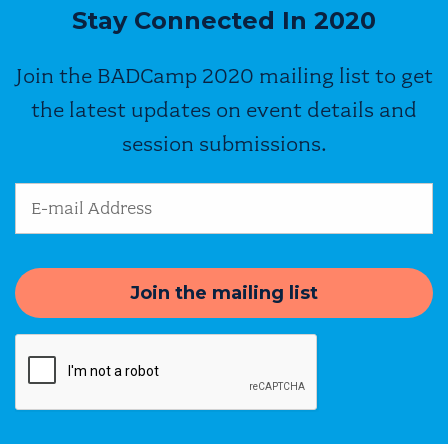
Stay Connected In 2020
Join the BADCamp 2020 mailing list to get
the latest updates on event details and
session submissions.
Email Address