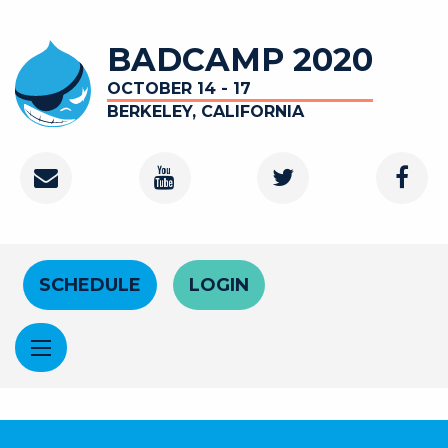
Skip to main content
BADCAMP 2020
OCTOBER 14 - 17
BERKELEY, CALIFORNIA
Contact
Youtube Channel
Twitter
Faceb
Header Menu
SCHEDULE
LOGIN