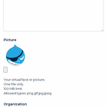
Picture
Your virtual face or picture.
One file only.
100 MB limit.
Allowed types: png gif jpg jpeg.
Organization