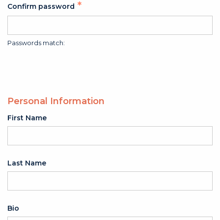
Confirm password
Passwords match:
Personal Information
First Name
Last Name
Bio