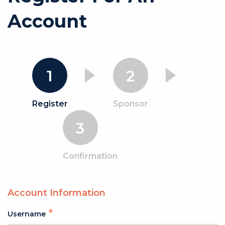
Account
1
2
Register
Sponsor
3
Confirmation
Account Information
Username