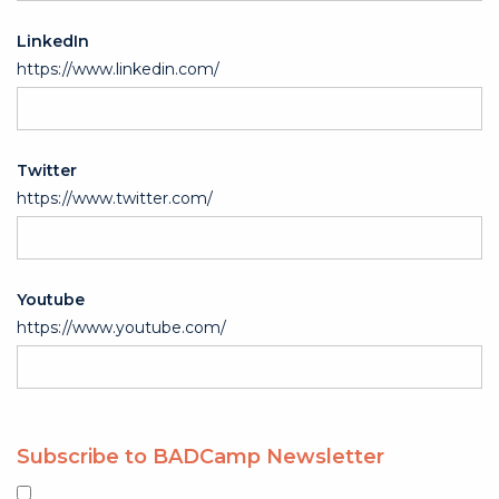
LinkedIn
https://www.linkedin.com/
Twitter
https://www.twitter.com/
Youtube
https://www.youtube.com/
Subscribe to BADCamp Newsletter