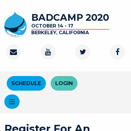
Skip to main content
BADCAMP 2020
OCTOBER 14 - 17
BERKELEY, CALIFORNIA
Contact
Youtube Channel
Twitter
Faceb
Header Menu
SCHEDULE
LOGIN
Register For An