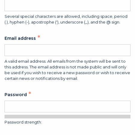
Several special characters are allowed, including space, period
(.), hyphen (-), apostrophe ('), underscore (_), and the @ sign.
Email address
A valid email address. All emails from the system will be sent to
this address. The email address is not made public and will only
be used if you wish to receive a new password or wish to receive
certain news or notifications by email.
Password
Password strength: