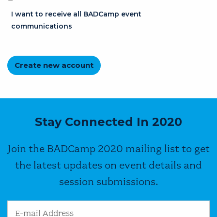
I want to receive all BADCamp event
communications
Stay Connected In 2020
Join the BADCamp 2020 mailing list to get
the latest updates on event details and
session submissions.
Email Address