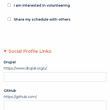
I am interested In volunteering
Share my schedule with others
Social Profile Links
Drupal
https://www.drupal.org/u/
GitHub
https://github.com/