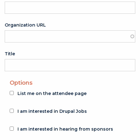
Organization URL
Title
Options
List me on the attendee page
I am interested in Drupal Jobs
I am interested in hearing from sponsors